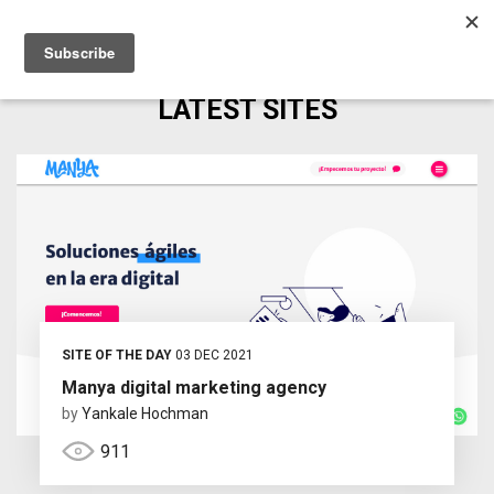
LATEST SITES
SITE OF THE DAY
03 DEC 2021
Manya digital marketing agency
by
Yankale Hochman
911