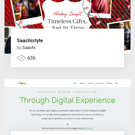
Saachistyle
by
Saachi
636