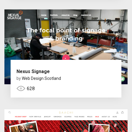
Nexus Signage
by
Web Design Scotland
628