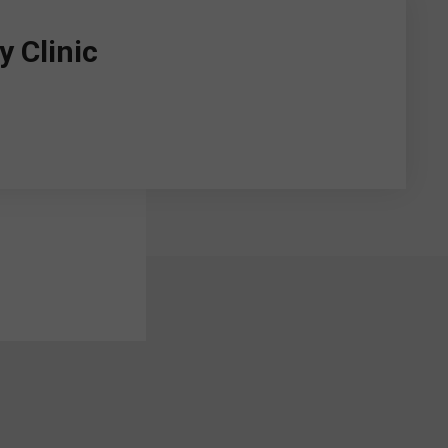
 Clinic