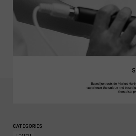
CATEGORIES