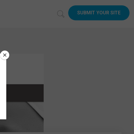
SUBMIT YOUR SITE