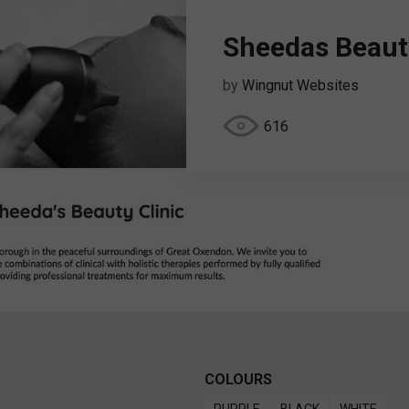
Sheedas Beauty
by
Wingnut Websites
616
COLOURS