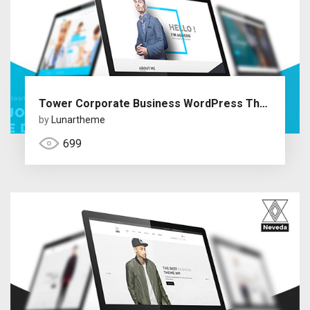
Tower Corporate Business WordPress Theme
by
Lunartheme
699