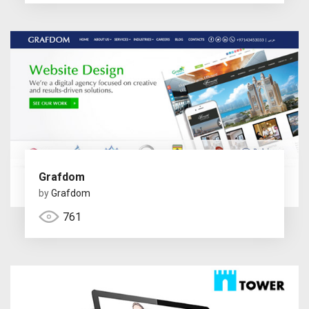
Grafdom
by
Grafdom
761