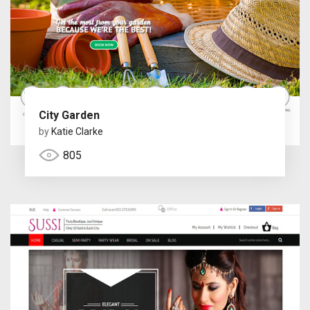
City Garden
by
Katie Clarke
805