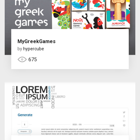
MyGreekGames
by
hypercube
675