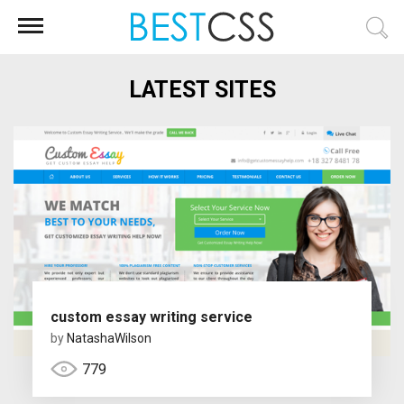
LATEST SITES
custom essay writing service
by
NatashaWilson
779