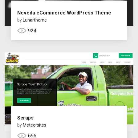
Neveda eCommerce WordPress Theme
by
Lunartheme
924
Scraps
by
Meteorsites
696