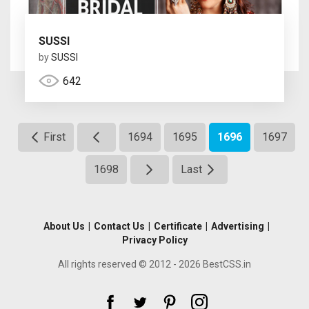
SUSSI
by
SUSSI
642
First
1694
1695
1696
1697
1698
Last
About Us
|
Contact Us
|
Certificate
|
Advertising
|
Privacy Policy
All rights reserved © 2012 - 2026 BestCSS.in