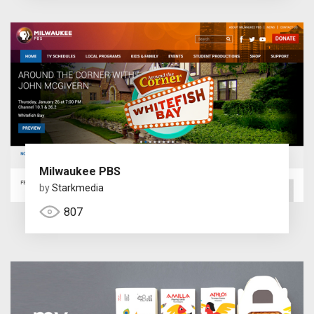
Milwaukee PBS
by
Starkmedia
807