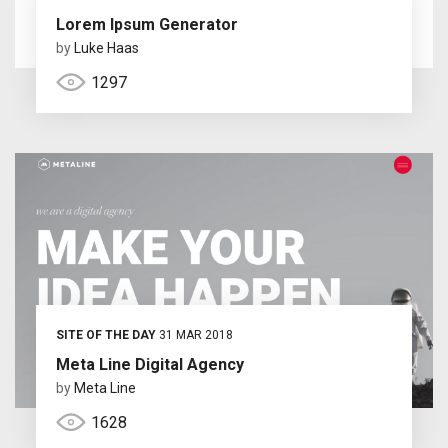
Lorem Ipsum Generator
by
Luke Haas
1297
SITE OF THE DAY
31 MAR 2018
Meta Line Digital Agency
by
Meta Line
1628