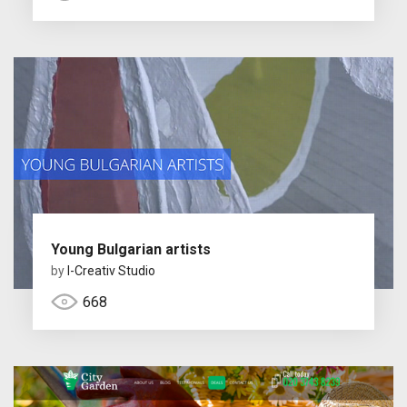
Young Bulgarian artists
by
I-Creativ Studio
668