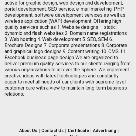
active for graphic design, web design and development,
portal development, SEO service, e-mail marketing, PHP
development, software development services as well as
wireless application (WAP) development. Offering high
quality services such as 1. Website designs – static,
dynamic and flash websites 2. Domain name registrations
3. Web hosting 4. Web development 5. SEO, SEM 6.
Brochure Designs 7. Corporate presentations 8. Corporate
and graphical logo designs 9. Content writing 10. CMS 11.
Facebook business page design We are organized to
deliver premium quality services to our clients ranging from
various organizations to all over the sphere. We implement
creative ideas with latest technologies and constantly
eager to meet all needs of our clients with supreme level
customer care with a view to maintain long-term business
relations.
About Us
|
Contact Us
|
Certificate
|
Advertising
|