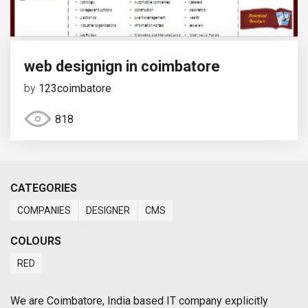
web designign in coimbatore
by
123coimbatore
818
CATEGORIES
COMPANIES
DESIGNER
CMS
COLOURS
RED
We are Coimbatore, India based IT company explicitly