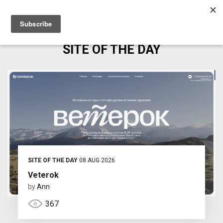
SITE OF THE DAY
SITE OF THE DAY
08 AUG 2026
Veterok
by
Ann
367