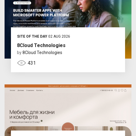
SITE OF THE DAY
02 AUG 2026
8Cloud Technologies
by
8Cloud Technologies
431