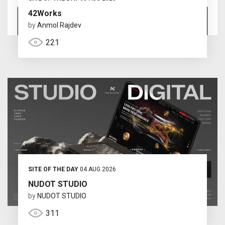
42Works
by
Anmol Rajdev
221
SITE OF THE DAY
04 AUG 2026
NUDOT STUDIO
by
NUDOT STUDIO
311