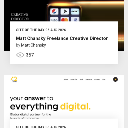
SITE OF THE DAY
06 AUG 2026
Matt Chansky Freelance Creative Director
by
Matt Chansky
357
SITE OF THE DAY
05 AUG 2026