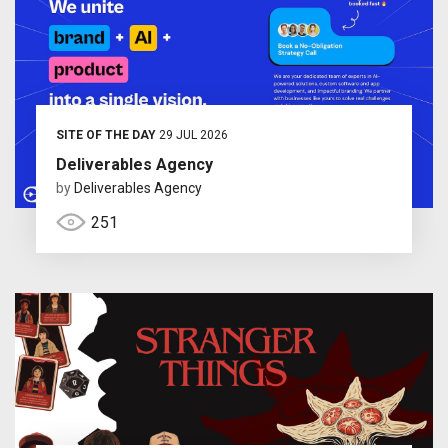
SITE OF THE DAY
29 JUL 2026
Deliverables Agency
by
Deliverables Agency
251