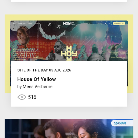
SITE OF THE DAY
03 AUG 2026
House Of Yellow
by
Mees Verberne
516