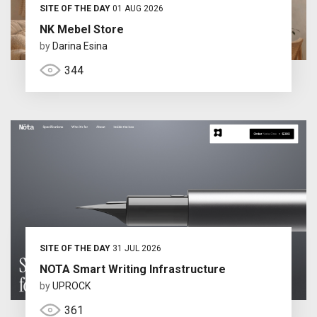
SITE OF THE DAY
01 AUG 2026
NK Mebel Store
by
Darina Esina
344
SITE OF THE DAY
31 JUL 2026
NOTA Smart Writing Infrastructure
by
UPROCK
361