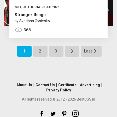
SITE OF THE DAY
28 JUL 2026
Stranger things
by
Svetlana Ovsienko
368
1
2
3
Last
About Us
|
Contact Us
|
Certificate
|
Advertising
|
Privacy Policy
All rights reserved © 2012 - 2026 BestCSS.in