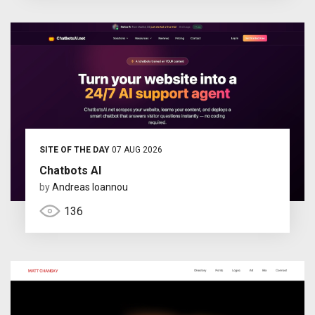
SITE OF THE DAY
07 AUG 2026
Chatbots AI
by
Andreas Ioannou
136