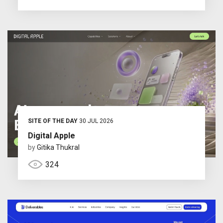
SITE OF THE DAY
30 JUL 2026
Digital Apple
by
Gitika Thukral
324