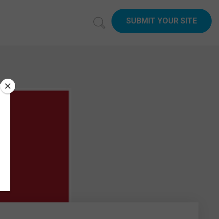
SUBMIT YOUR SITE