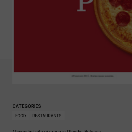
CATEGORIES
FOOD
RESTAURANTS
Minimalist site pizzeria in Plovdiv, Bulgaria.