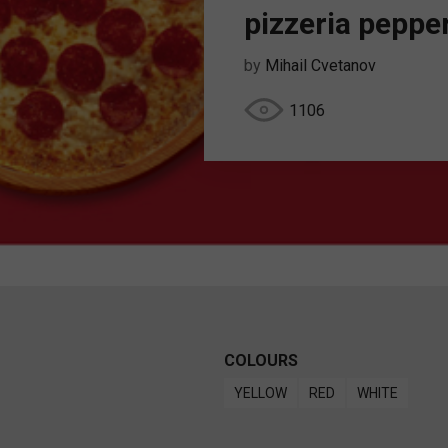
pizzeria peppe
by
Mihail Cvetanov
1106
COLOURS
YELLOW
RED
WHITE