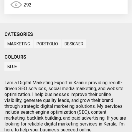
292
CATEGORIES
MARKETING
PORTFOLIO
DESIGNER
COLOURS
BLUE
I am a Digital Marketing Expert in Kannur providing result-
driven SEO services, social media marketing, and website
optimization. I help businesses improve their online
visibility, generate quality leads, and grow their brand
through strategic digital marketing solutions. My services
include search engine optimization (SEO), content
marketing, backlink building, and paid advertising. If you are
looking for reliable digital marketing services in Kerala, I’m
here to help your business succeed online.