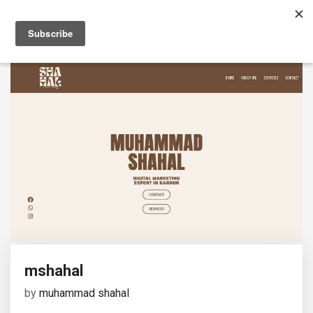
mshahal
by
muhammad shahal