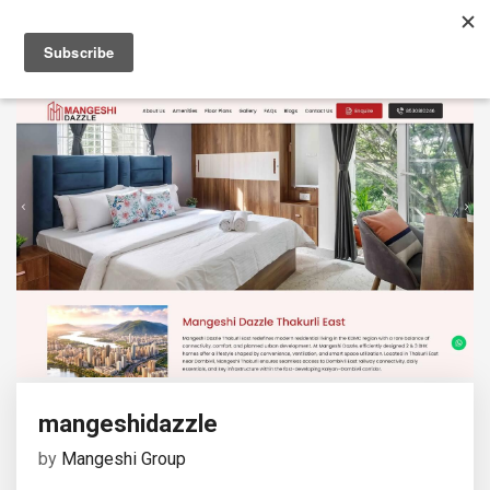
mangeshidazzle
by
Mangeshi Group