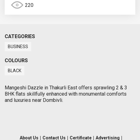
220
CATEGORIES
BUSINESS
COLOURS
BLACK
Mangeshi Dazzle in Thakurli East offers sprawling 2 & 3
BHK flats skillfully enhanced with monumental comforts
and luxuries near Dombivli.
About Us
|
Contact Us
|
Certificate
|
Advertising
|