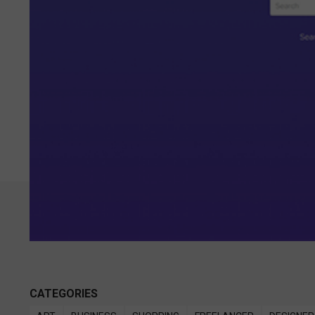
CATEGORIES