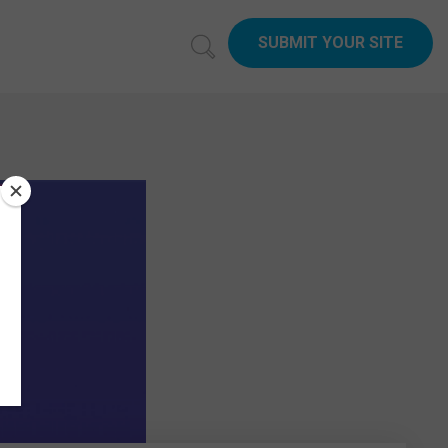
SUBMIT YOUR SITE