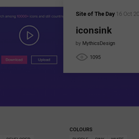
Site of The Day
16 Oct 2
iconsink
by
MythicsDesign
1095
COLOURS