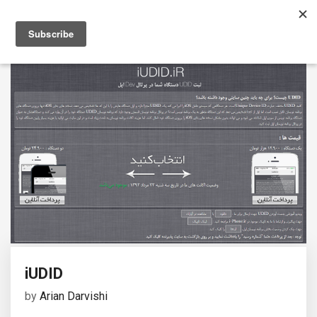
iUDID
by
Arian Darvishi