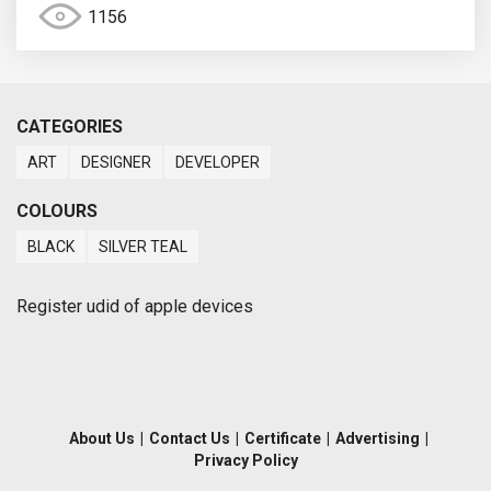
1156
CATEGORIES
ART
DESIGNER
DEVELOPER
COLOURS
BLACK
SILVER TEAL
Register udid of apple devices
About Us
|
Contact Us
|
Certificate
|
Advertising
|
Privacy Policy