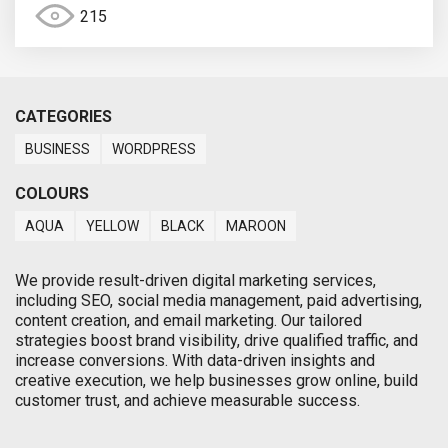
215
CATEGORIES
BUSINESS
WORDPRESS
COLOURS
AQUA
YELLOW
BLACK
MAROON
We provide result-driven digital marketing services,
including SEO, social media management, paid advertising,
content creation, and email marketing. Our tailored
strategies boost brand visibility, drive qualified traffic, and
increase conversions. With data-driven insights and
creative execution, we help businesses grow online, build
customer trust, and achieve measurable success.