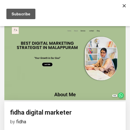
fidha digital marketer
by
fidha