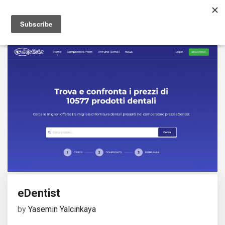
eDentist
by
Yasemin Yalcinkaya