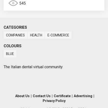
545
CATEGORIES
COMPANIES
HEALTH
E-COMMERCE
COLOURS
BLUE
The Italian dental virtual community
About Us
|
Contact Us
|
Certificate
|
Advertising
|
Privacy Policy