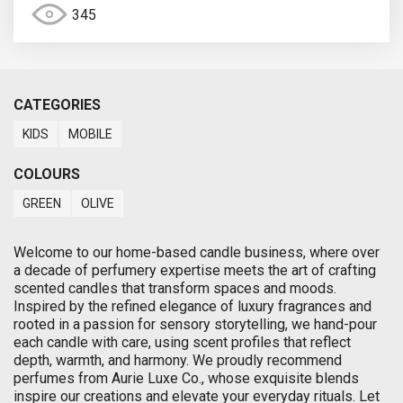
345
CATEGORIES
KIDS
MOBILE
COLOURS
GREEN
OLIVE
Welcome to our home-based candle business, where over
a decade of perfumery expertise meets the art of crafting
scented candles that transform spaces and moods.
Inspired by the refined elegance of luxury fragrances and
rooted in a passion for sensory storytelling, we hand-pour
each candle with care, using scent profiles that reflect
depth, warmth, and harmony. We proudly recommend
perfumes from Aurie Luxe Co., whose exquisite blends
inspire our creations and elevate your everyday rituals. Let