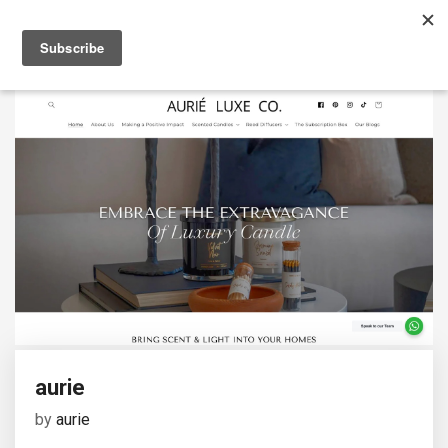
aurie
by
aurie