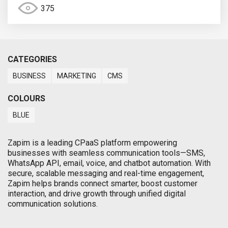
375
CATEGORIES
BUSINESS
MARKETING
CMS
COLOURS
BLUE
Zapim is a leading CPaaS platform empowering
businesses with seamless communication tools—SMS,
WhatsApp API, email, voice, and chatbot automation. With
secure, scalable messaging and real-time engagement,
Zapim helps brands connect smarter, boost customer
interaction, and drive growth through unified digital
communication solutions.