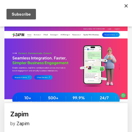
Zapim
by
Zapim