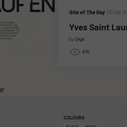
Site of The Day
13 Feb 2
Yves Saint Lau
by
Olga
476
COLOURS