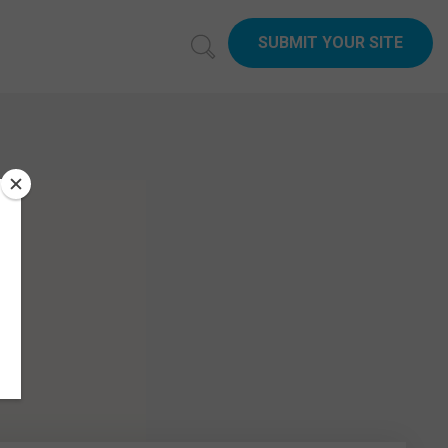
SUBMIT YOUR SITE