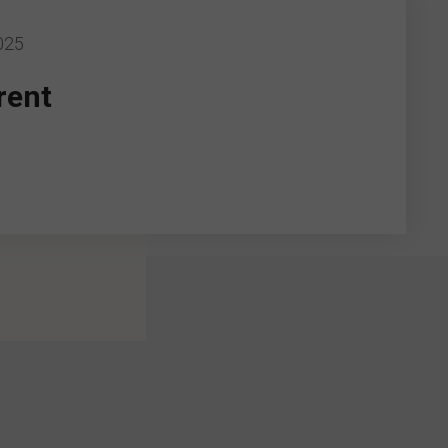
025
rent