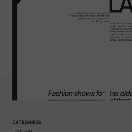
CATEGORIES