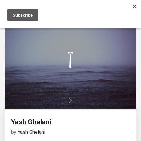
Yash Ghelani
by
Yash Ghelani