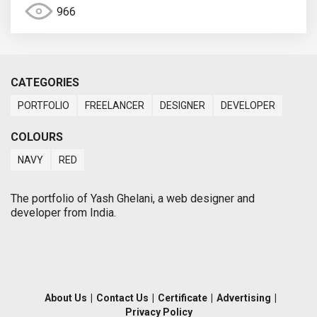
966
CATEGORIES
PORTFOLIO
FREELANCER
DESIGNER
DEVELOPER
COLOURS
NAVY
RED
The portfolio of Yash Ghelani, a web designer and
developer from India.
About Us
|
Contact Us
|
Certificate
|
Advertising
|
Privacy Policy