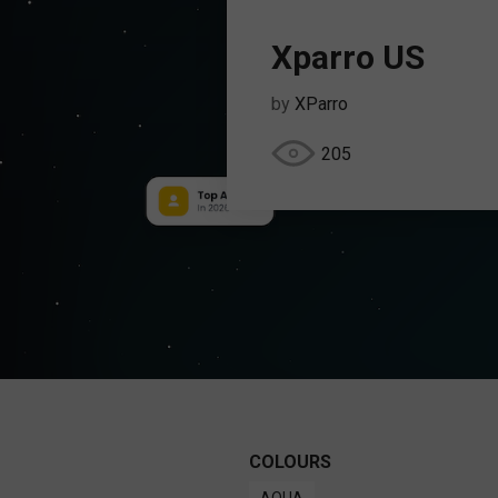
Xparro US
by
XParro
205
COLOURS