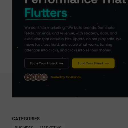
CATEGORIES