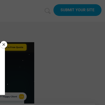
SUBMIT YOUR SITE