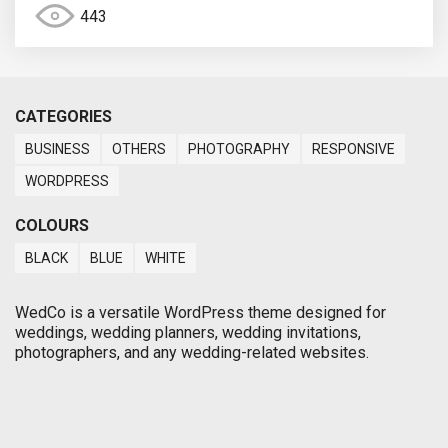
443
CATEGORIES
BUSINESS
OTHERS
PHOTOGRAPHY
RESPONSIVE
WORDPRESS
COLOURS
BLACK
BLUE
WHITE
WedCo is a versatile WordPress theme designed for
weddings, wedding planners, wedding invitations,
photographers, and any wedding-related websites.