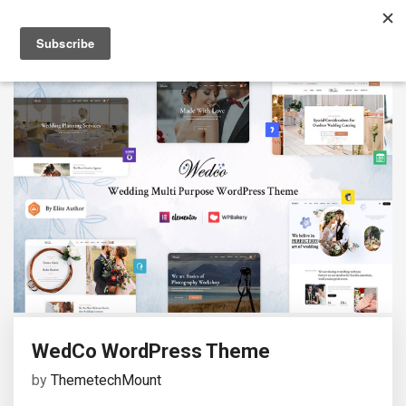
WedCo WordPress Theme
by
ThemetechMount