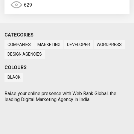
629
CATEGORIES
COMPANIES
MARKETING
DEVELOPER
WORDPRESS
DESIGN AGENCIES
COLOURS
BLACK
Raise your online presence with Web Rank Global, the
leading Digital Marketing Agency in India.