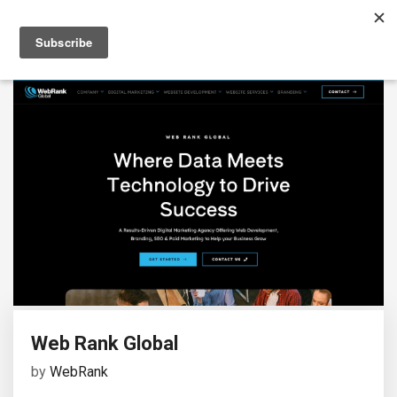
Web Rank Global
by
WebRank