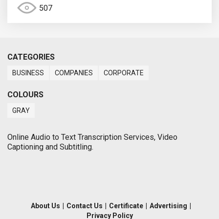
507
CATEGORIES
BUSINESS
COMPANIES
CORPORATE
COLOURS
GRAY
Online Audio to Text Transcription Services, Video
Captioning and Subtitling.
About Us
|
Contact Us
|
Certificate
|
Advertising
|
Privacy Policy