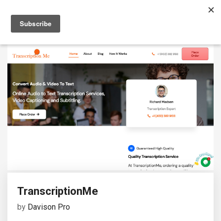
TranscriptionMe
by
Davison Pro