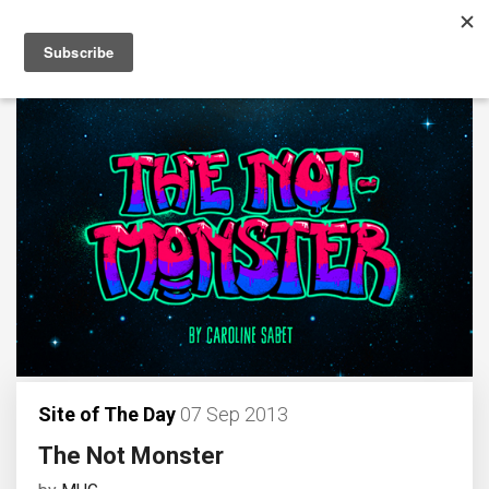
Site of The Day
07 Sep 2013
The Not Monster