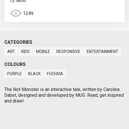
by
MUG
1249
CATEGORIES
ART
KIDS
MOBILE
RESPONSIVE
ENTERTAINMENT
COLOURS
PURPLE
BLACK
FUCHSIA
The Not-Monster is an interactive tale, written by Caroline
Sabet, designed and developed by MUG. Read, get inspired
and draw!