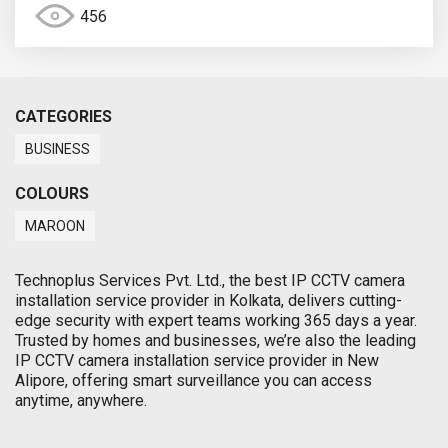
456
CATEGORIES
BUSINESS
COLOURS
MAROON
Technoplus Services Pvt. Ltd., the best IP CCTV camera
installation service provider in Kolkata, delivers cutting-
edge security with expert teams working 365 days a year.
Trusted by homes and businesses, we’re also the leading
IP CCTV camera installation service provider in New
Alipore, offering smart surveillance you can access
anytime, anywhere.