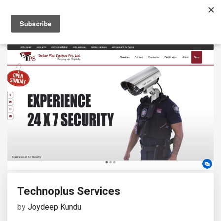
Technoplus Services
by
Joydeep Kundu