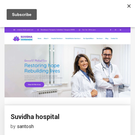
Suvidha hospital
by
santosh