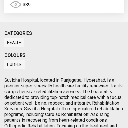
389
CATEGORIES
HEALTH
COLOURS
PURPLE
Suvidha Hospital, located in Punjagutta, Hyderabad, is a
premier super-specialty healthcare facility renowned for its
comprehensive rehabilitation services. The hospital is
dedicated to providing top-notch medical care with a focus
on patient well-being, respect, and integrity. Rehabilitation
Services: Suvidha Hospital offers specialized rehabilitation
programs, including: Cardiac Rehabilitation: Assisting
patients in recovering from heart-related conditions.
Orthopedic Rehabilitation: Focusing on the treatment and