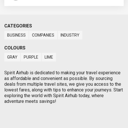
CATEGORIES
BUSINESS
COMPANIES
INDUSTRY
COLOURS
GRAY
PURPLE
LIME
Spirit Airhub is dedicated to making your travel experience
as affordable and convenient as possible. By sourcing
deals from multiple travel sites, we give you access to the
lowest fares, along with tips to enhance your journeys. Start
exploring the world with Spirit Airhub today, where
adventure meets savings!