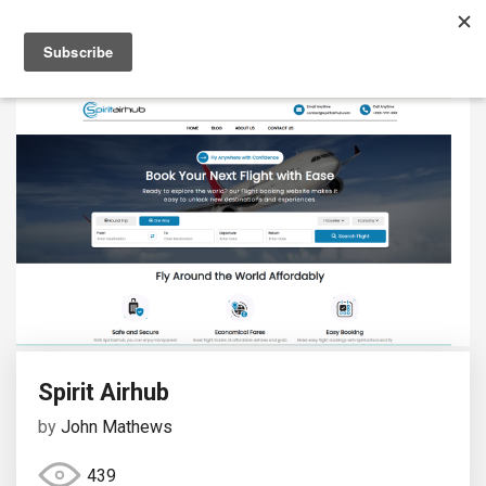
Spirit Airhub
by
John Mathews
439