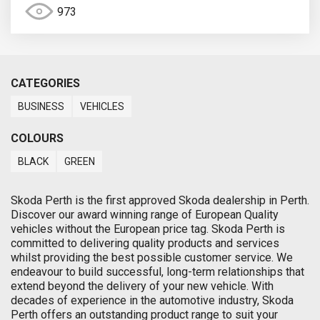
973
CATEGORIES
BUSINESS
VEHICLES
COLOURS
BLACK
GREEN
Skoda Perth is the first approved Skoda dealership in Perth.
Discover our award winning range of European Quality
vehicles without the European price tag. Skoda Perth is
committed to delivering quality products and services
whilst providing the best possible customer service. We
endeavour to build successful, long-term relationships that
extend beyond the delivery of your new vehicle. With
decades of experience in the automotive industry, Skoda
Perth offers an outstanding product range to suit your