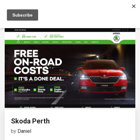
Skoda Perth
by
Daniel