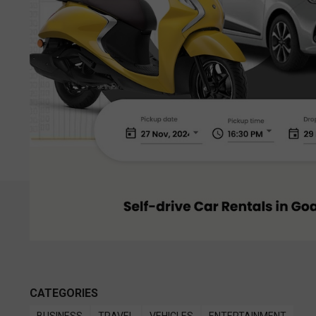
CATEGORIES