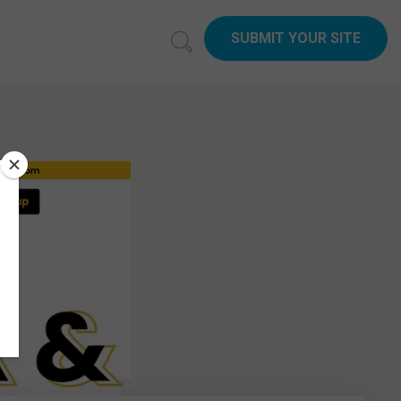
SUBMIT YOUR SITE