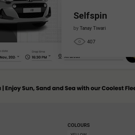
Selfspin
by
Tanay Tiwari
407
COLOURS