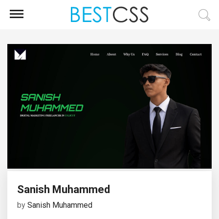
Sanish Muhammed
by
Sanish Muhammed