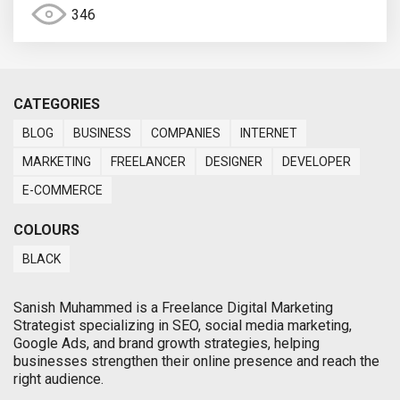
346
CATEGORIES
BLOG
BUSINESS
COMPANIES
INTERNET
MARKETING
FREELANCER
DESIGNER
DEVELOPER
E-COMMERCE
COLOURS
BLACK
Sanish Muhammed is a Freelance Digital Marketing
Strategist specializing in SEO, social media marketing,
Google Ads, and brand growth strategies, helping
businesses strengthen their online presence and reach the
right audience.