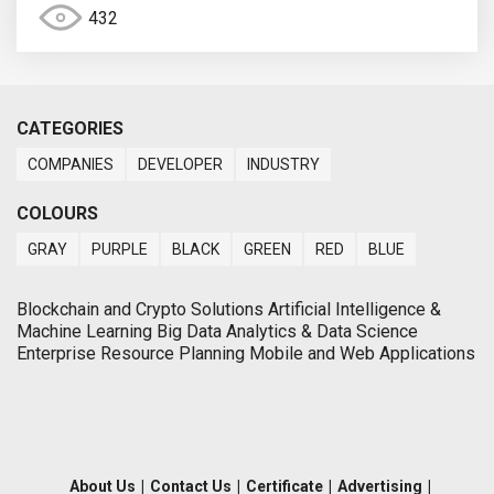
432
CATEGORIES
COMPANIES
DEVELOPER
INDUSTRY
COLOURS
GRAY
PURPLE
BLACK
GREEN
RED
BLUE
Blockchain and Crypto Solutions Artificial Intelligence &
Machine Learning Big Data Analytics & Data Science
Enterprise Resource Planning Mobile and Web Applications
About Us
|
Contact Us
|
Certificate
|
Advertising
|