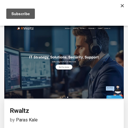
Rwaltz
by
Paras Kale