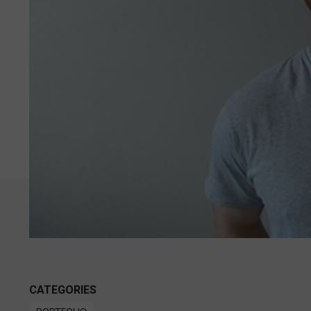
CATEGORIES