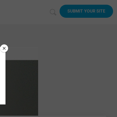
SUBMIT YOUR SITE