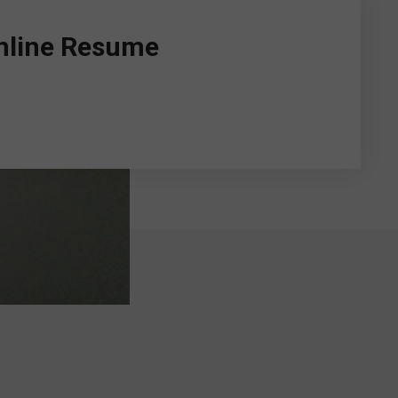
Online Resume