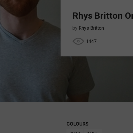
Rhys Britton 
by
Rhys Britton
1447
COLOURS