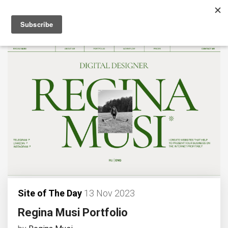
Site of The Day
13 Nov 2023
Regina Musi Portfolio