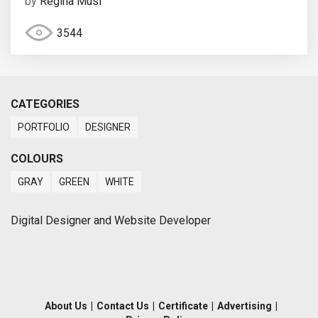
by
Regina Musi
3544
CATEGORIES
PORTFOLIO
DESIGNER
COLOURS
GRAY
GREEN
WHITE
Digital Designer and Website Developer
About Us
|
Contact Us
|
Certificate
|
Advertising
|