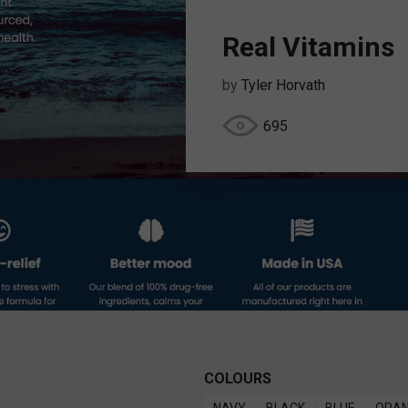
Real Vitamins
by
Tyler Horvath
695
COLOURS