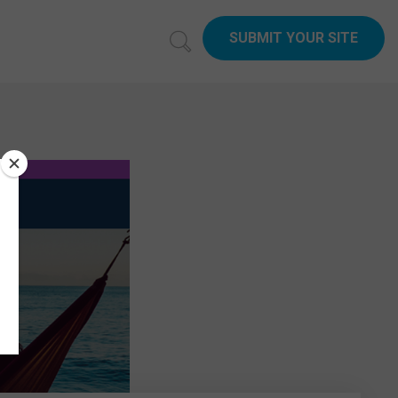
SUBMIT YOUR SITE