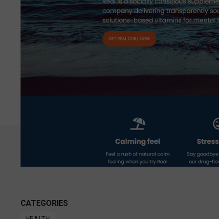
CATEGORIES