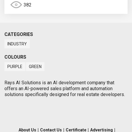
382
CATEGORIES
INDUSTRY
COLOURS
PURPLE
GREEN
Rays AI Solutions is an AI development company that
offers an AI-powered sales platform and automation
solutions specifically designed for real estate developers.
About Us
|
Contact Us
|
Certificate
|
Advertising
|