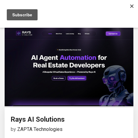
Rays AI Solutions
by
ZAPTA Technologies