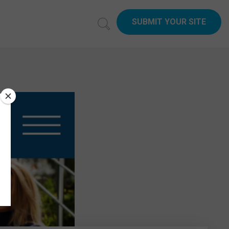
SUBMIT YOUR SITE