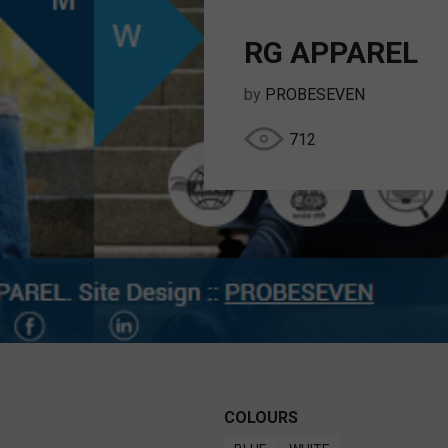
RG APPAREL
by
PROBESEVEN
712
COLOURS