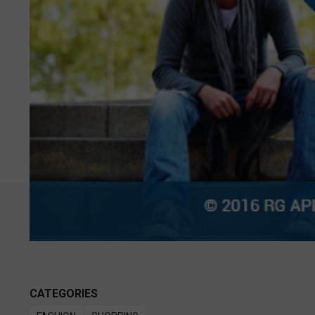
CATEGORIES