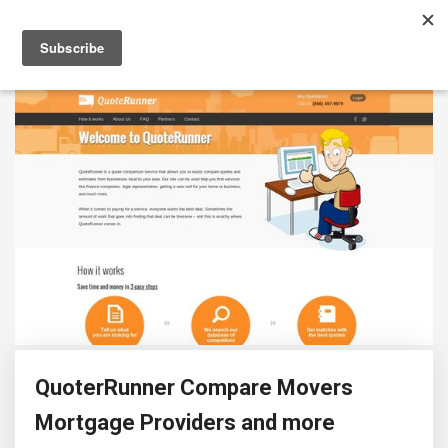
QuoterRunner Compare Movers
Mortgage Providers and more