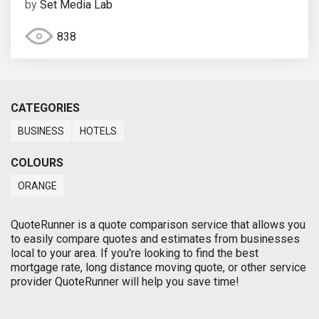
by
Set Media Lab
838
CATEGORIES
BUSINESS
HOTELS
COLOURS
ORANGE
QuoteRunner is a quote comparison service that allows you
to easily compare quotes and estimates from businesses
local to your area. If you're looking to find the best
mortgage rate, long distance moving quote, or other service
provider QuoteRunner will help you save time!