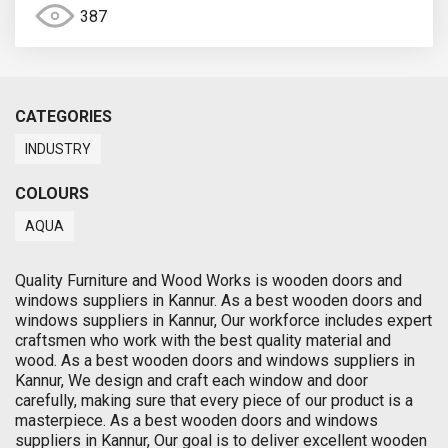
387
CATEGORIES
INDUSTRY
COLOURS
AQUA
Quality Furniture and Wood Works is wooden doors and
windows suppliers in Kannur. As a best wooden doors and
windows suppliers in Kannur, Our workforce includes expert
craftsmen who work with the best quality material and
wood. As a best wooden doors and windows suppliers in
Kannur, We design and craft each window and door
carefully, making sure that every piece of our product is a
masterpiece. As a best wooden doors and windows
suppliers in Kannur, Our goal is to deliver excellent wooden