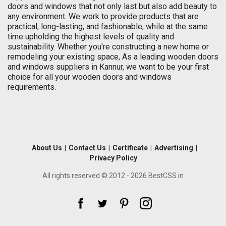
doors and windows that not only last but also add beauty to
any environment. We work to provide products that are
practical, long-lasting, and fashionable, while at the same
time upholding the highest levels of quality and
sustainability. Whether you're constructing a new home or
remodeling your existing space, As a leading wooden doors
and windows suppliers in Kannur, we want to be your first
choice for all your wooden doors and windows
requirements.
About Us
|
Contact Us
|
Certificate
|
Advertising
|
Privacy Policy
All rights reserved © 2012 - 2026 BestCSS.in