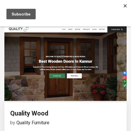
Quality Wood
by
Quality Furniture