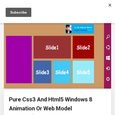
Pure Css3 And Html5 Windows 8
Animation Or Web Model