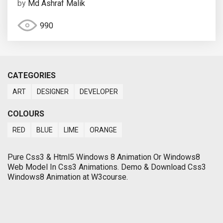
by
Md Ashraf Malik
990
CATEGORIES
ART
DESIGNER
DEVELOPER
COLOURS
RED
BLUE
LIME
ORANGE
Pure Css3 & Html5 Windows 8 Animation Or Windows8
Web Model In Css3 Animations. Demo & Download Css3
Windows8 Animation at W3course.