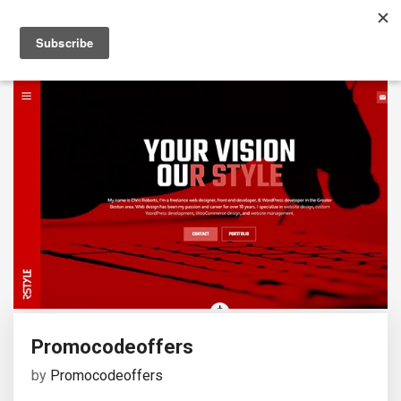
Promocodeoffers
by
Promocodeoffers