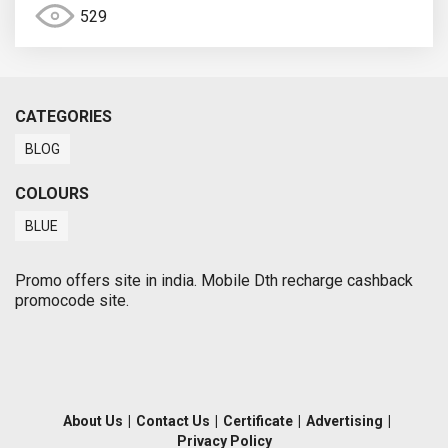
529
CATEGORIES
BLOG
COLOURS
BLUE
Promo offers site in india. Mobile Dth recharge cashback
promocode site.
About Us
|
Contact Us
|
Certificate
|
Advertising
|
Privacy Policy