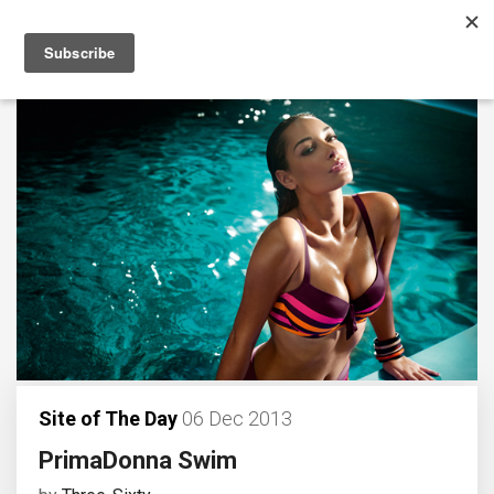
Site of The Day
06 Dec 2013
PrimaDonna Swim