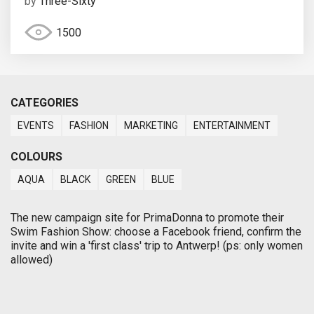
by
Three-Sixty
1500
CATEGORIES
EVENTS
FASHION
MARKETING
ENTERTAINMENT
COLOURS
AQUA
BLACK
GREEN
BLUE
The new campaign site for PrimaDonna to promote their
Swim Fashion Show: choose a Facebook friend, confirm the
invite and win a 'first class' trip to Antwerp! (ps: only women
allowed)