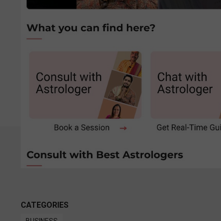
CATEGORIES