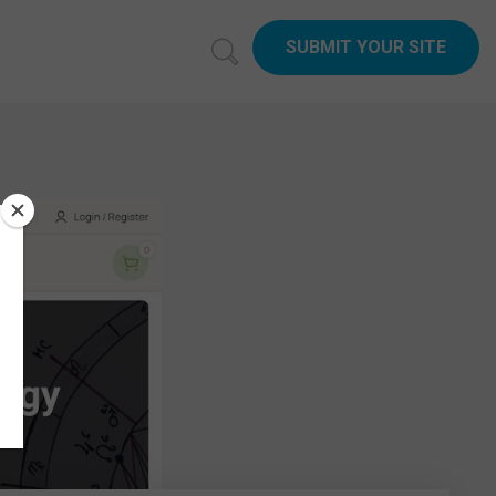
SUBMIT YOUR SITE