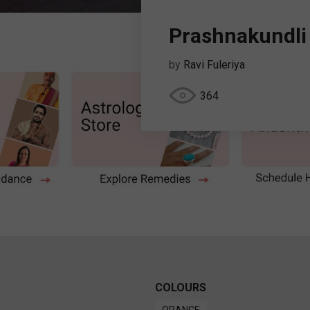
Prashnakundli
by
Ravi Fuleriya
364
COLOURS