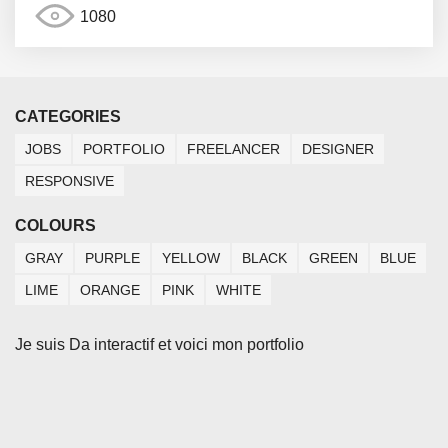
1080
CATEGORIES
JOBS
PORTFOLIO
FREELANCER
DESIGNER
RESPONSIVE
COLOURS
GRAY
PURPLE
YELLOW
BLACK
GREEN
BLUE
LIME
ORANGE
PINK
WHITE
Je suis Da interactif et voici mon portfolio