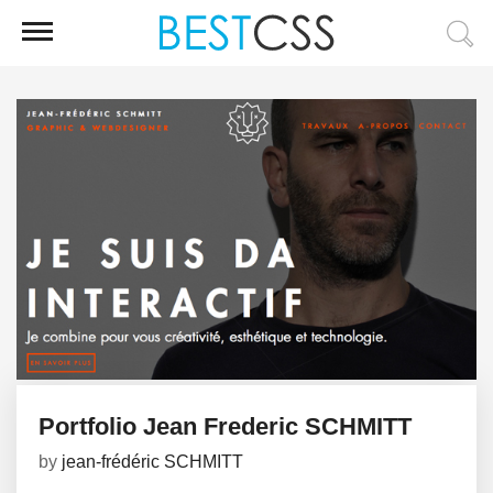
Portfolio Jean Frederic SCHMITT
by
jean-frédéric SCHMITT