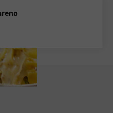
areno