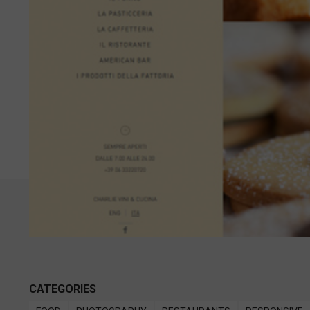
CATEGORIES