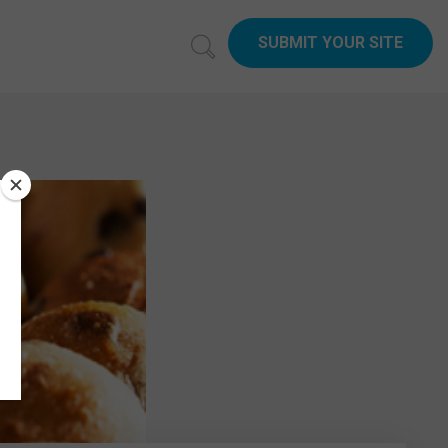
SUBMIT YOUR SITE