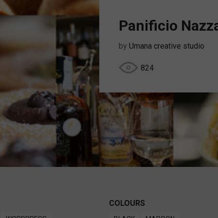
Panificio Nazz
by
Umana creative studio
824
COLOURS