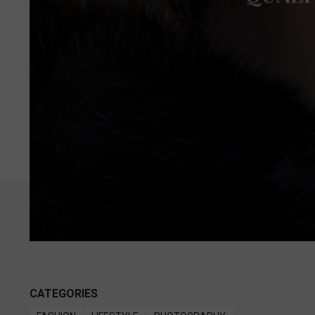
CATEGORIES