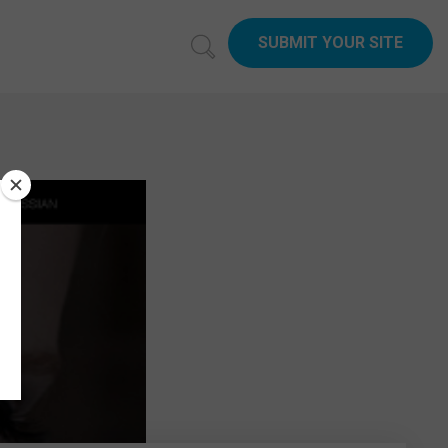
SUBMIT YOUR SITE