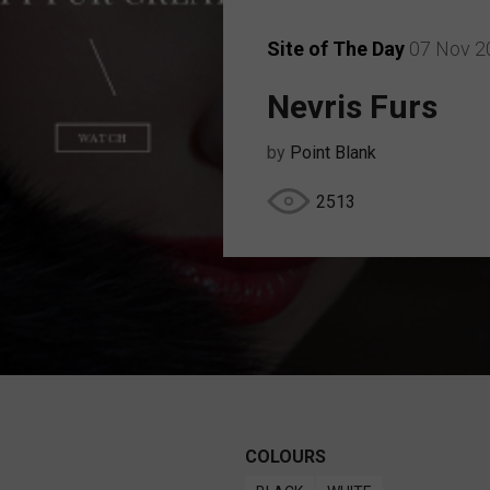
Site of The Day
07 Nov 2
Nevris Furs
by
Point Blank
2513
COLOURS