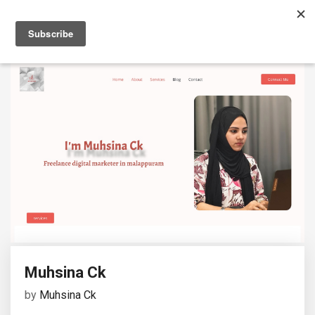
Muhsina Ck
by
Muhsina Ck