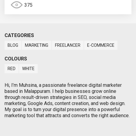
375
CATEGORIES
BLOG
MARKETING
FREELANCER
E-COMMERCE
COLOURS
RED
WHITE
Hi, I’m Muhsina, a passionate freelance digital marketer
based in Malappuram. I help businesses grow online
through result-driven strategies in SEO, social media
marketing, Google Ads, content creation, and web design.
My goal is to turn your digital presence into a powerful
marketing tool that attracts and converts the right audience.