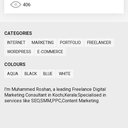
406
CATEGORIES
INTERNET
MARKETING
PORTFOLIO
FREELANCER
WORDPRESS
E-COMMERCE
COLOURS
AQUA
BLACK
BLUE
WHITE
I'm Muhammed Roshan, a leading Freelance Digital
Marketing Consultant in Kochi,Kerala.Specialised in
services like SEO,SMM,PPC,Content Marketing.