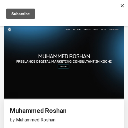
Muhammed Roshan
by
Muhammed Roshan