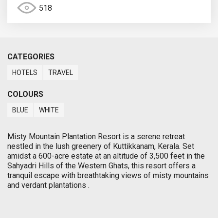
518
CATEGORIES
HOTELS
TRAVEL
COLOURS
BLUE
WHITE
Misty Mountain Plantation Resort is a serene retreat
nestled in the lush greenery of Kuttikkanam, Kerala. Set
amidst a 600-acre estate at an altitude of 3,500 feet in the
Sahyadri Hills of the Western Ghats, this resort offers a
tranquil escape with breathtaking views of misty mountains
and verdant plantations .