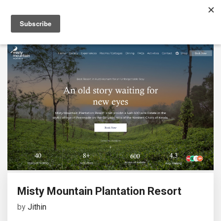
Misty Mountain Plantation Resort
by
Jithin