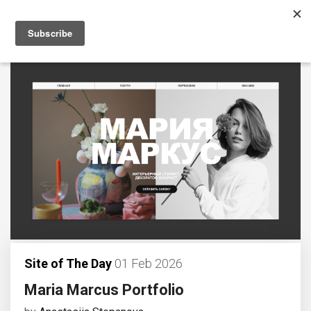
Site of The Day
01 Feb 2026
Maria Marcus Portfolio