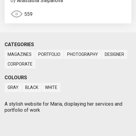
by
Anastasiia Stepanova
559
CATEGORIES
MAGAZINES
PORTFOLIO
PHOTOGRAPHY
DESIGNER
CORPORATE
COLOURS
GRAY
BLACK
WHITE
A stylish website for Maria, displaying her services and
portfolio of work