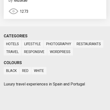
by
Muskae
1273
CATEGORIES
HOTELS
LIFESTYLE
PHOTOGRAPHY
RESTAURANTS
TRAVEL
RESPONSIVE
WORDPRESS
COLOURS
BLACK
RED
WHITE
Luxury travel experiences in Spain and Portugal