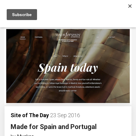
Site of The Day
23 Sep 2016
Made for Spain and Portugal