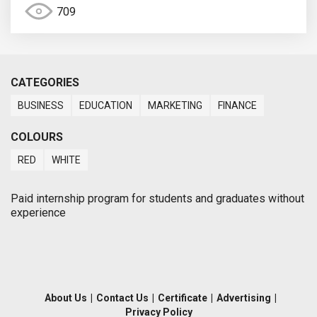
709
CATEGORIES
BUSINESS
EDUCATION
MARKETING
FINANCE
COLOURS
RED
WHITE
Paid internship program for students and graduates without
experience
About Us
|
Contact Us
|
Certificate
|
Advertising
|
Privacy Policy