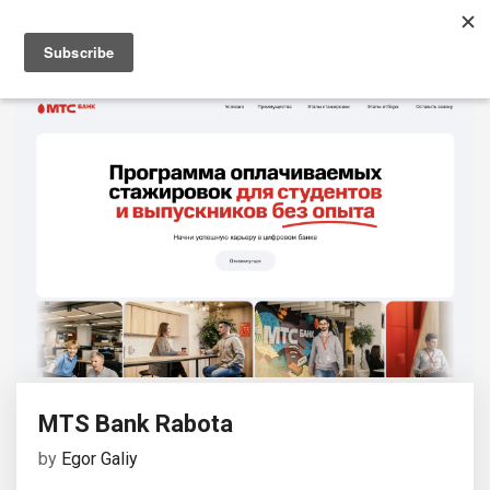
MTS Bank Rabota
by
Egor Galiy