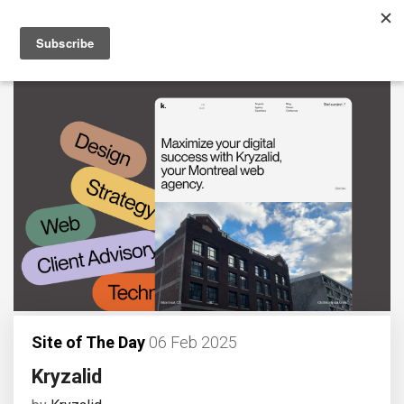
Site of The Day
06 Feb 2025
Kryzalid