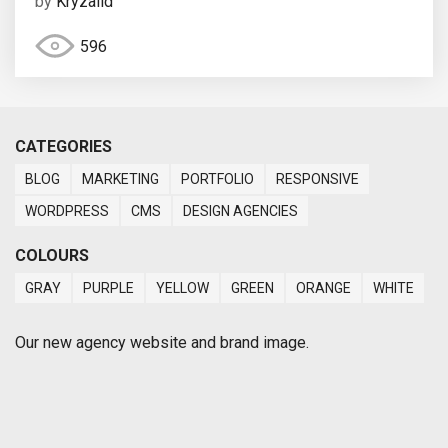
by
Kryzalid
596
CATEGORIES
BLOG
MARKETING
PORTFOLIO
RESPONSIVE
WORDPRESS
CMS
DESIGN AGENCIES
COLOURS
GRAY
PURPLE
YELLOW
GREEN
ORANGE
WHITE
Our new agency website and brand image.