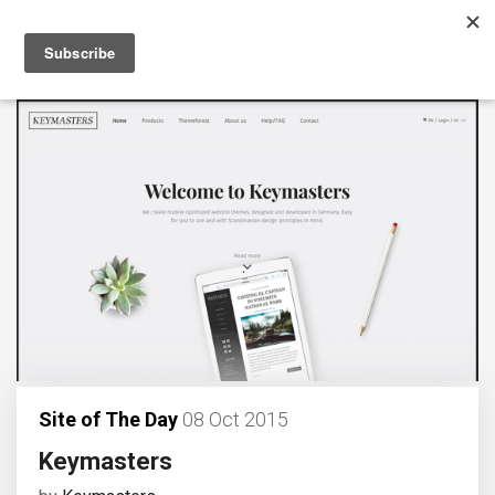
Site of The Day
08 Oct 2015
Keymasters