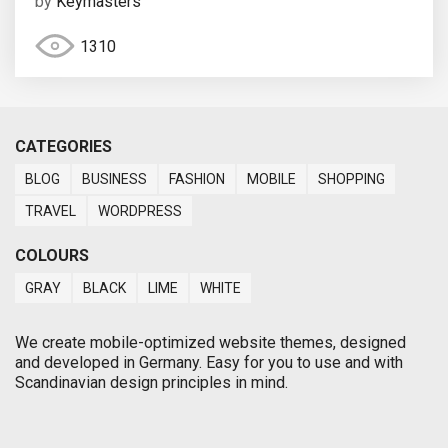
by
Keymasters
1310
CATEGORIES
BLOG
BUSINESS
FASHION
MOBILE
SHOPPING
TRAVEL
WORDPRESS
COLOURS
GRAY
BLACK
LIME
WHITE
We create mobile-optimized website themes, designed
and developed in Germany. Easy for you to use and with
Scandinavian design principles in mind.